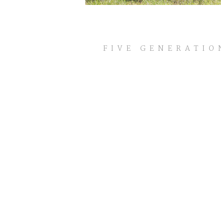
HOMEPAGE
FIVE GENERATIO