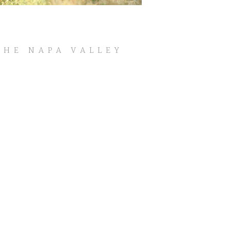
THE NAPA VALLEY