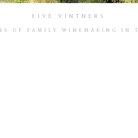
FIVE VINTNERS
NS OF FAMILY WINEMAKING IN 