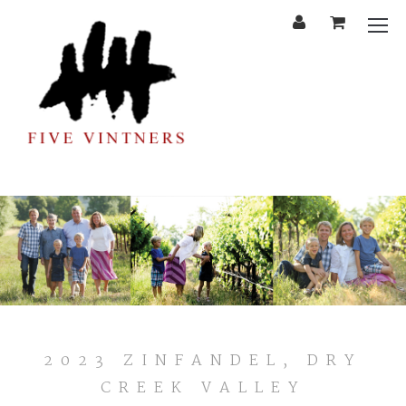
'
Cart
Mobi
Menu
2023
2023 ZINFANDEL, DRY
ZINFANDEL,
CREEK VALLEY
DRY