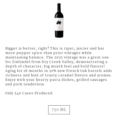
CREEK
VALLEY
Bigger is better, right? This is riper, juicier and has
more pepper spice than prior vintages while
maintaining balance. The 2023 vintage was a great one
for Zinfandel from Dry Creek Valley, demonstrating a
depth of character, big mouth feel and bold flavors!
Aging for 18 months in 20% new French Oak barrels adds
richness and hint of toasty caramel flavors and aromas.
Enjoy with your hearty pasta dishes, grilled sausages
and pork tenderloin.
Only 340 Cases Produced.
750 ML