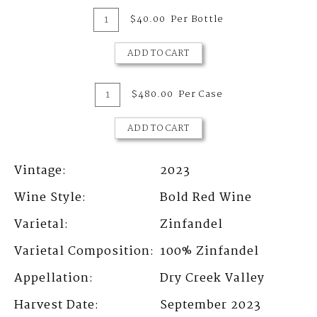
Add
Quantity
$40.00
Per Bottle
for
To
2023
Zinfandel,
ADD TO CART
Cart
Dry
Creek
Valley
Add
Quantity
$480.00
Per Case
Case
To
for
2023
ADD TO CART
Cart
Zinfandel,
Dry
Creek
Vintage
2023
Valley
Wine Style
Bold Red Wine
Varietal
Zinfandel
Varietal Composition
100%
Zinfandel
Appellation
Dry Creek Valley
Harvest Date
September 2023