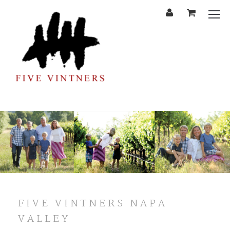
'
Cart
Mobi
Menu
FIVE VINTNERS NAPA
VALLEY