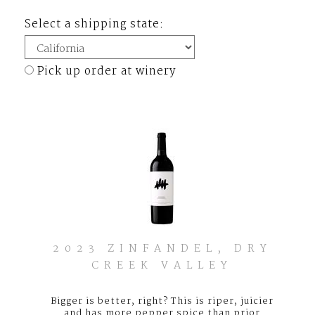
Select a shipping state:
Pick up order at winery
2023 ZINFANDEL, DRY
CREEK VALLEY
Bigger is better, right? This is riper, juicier
and has more pepper spice than prior