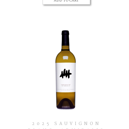
ADD TO CART
Cart
Zinfandel,
Dry
Creek
Valley
2025 SAUVIGNON