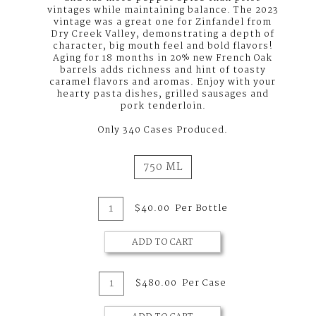
vintages while maintaining balance. The 2023
vintage was a great one for Zinfandel from
Dry Creek Valley, demonstrating a depth of
character, big mouth feel and bold flavors!
Aging for 18 months in 20% new French Oak
barrels adds richness and hint of toasty
caramel flavors and aromas. Enjoy with your
hearty pasta dishes, grilled sausages and
pork tenderloin.
Only 340 Cases Produced.
750 ML
Add
Quantity
$40.00
Per Bottle
for
To
2023
Zinfandel,
ADD TO CART
Cart
Dry
Creek
Valley
Add
Quantity
$480.00
Per Case
Case
To
for
2023