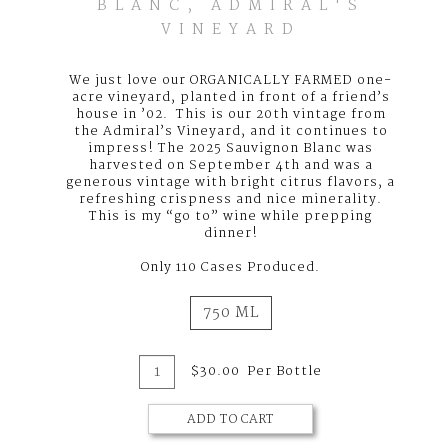
BLANC, ADMIRAL'S
VINEYARD
We just love our ORGANICALLY FARMED one-
acre vineyard, planted in front of a friend’s
house in ’02. This is our 20th vintage from
the Admiral’s Vineyard, and it continues to
impress! The 2025 Sauvignon Blanc was
harvested on September 4th and was a
generous vintage with bright citrus flavors, a
refreshing crispness and nice minerality.
This is my “go to” wine while prepping
dinner!
Only 110 Cases Produced.
750 ML
Add
Quantity
$30.00
Per Bottle
for
To
2025
Sauvignon
ADD TO CART
Cart
Blanc,
Admiral's